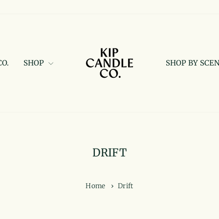
CO.
SHOP
SHOP BY SCE
DRIFT
Home
›
Drift