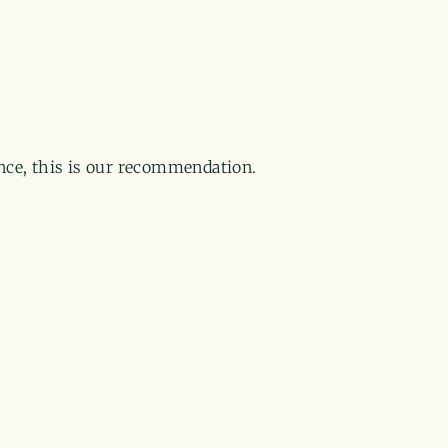
ance, this is our recommendation.