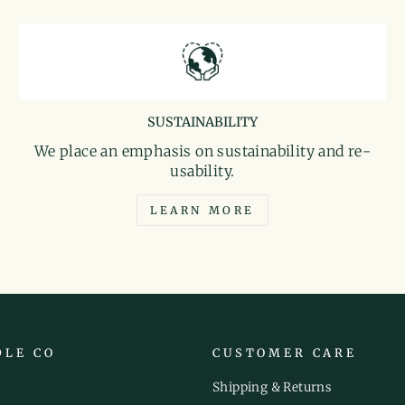
SUSTAINABILITY
We place an emphasis on sustainability and re-
usability.
LEARN MORE
DLE CO
CUSTOMER CARE
Shipping & Returns