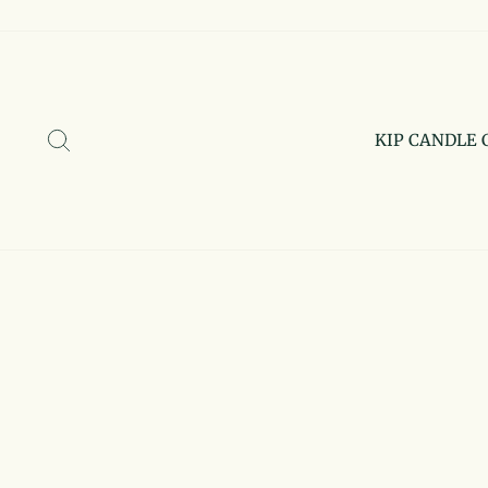
Skip
to
content
SEARCH
KIP CANDLE 