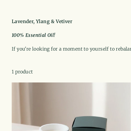
Lavender, Ylang & Vetiver
100% Essential Oil!
If you're looking for a moment to yourself to rebal
1 product