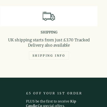
SHIPPING
UK shipping starts from just £3.70 Tracked
Delivery also available
SHIPPING INFO
£5 OFF YOUR 1ST ORDER
PLUS be the first to receive
Kip
Candle Co
special offers,