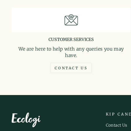
CUSTOMER SERVICES
We are here to help with any queries you may
have.
CONTACT US
KIP CAN
Contact Us