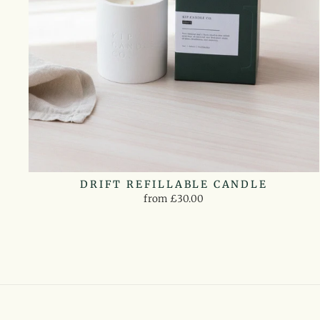
DRIFT REFILLABLE CANDLE
from £30.00