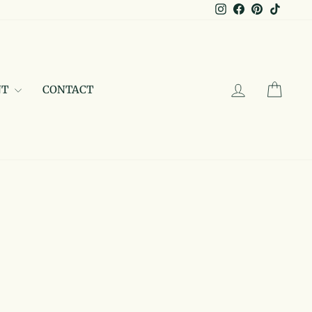
Instagram
Facebook
Pinterest
TikTo
LOG IN
CAR
NT
CONTACT