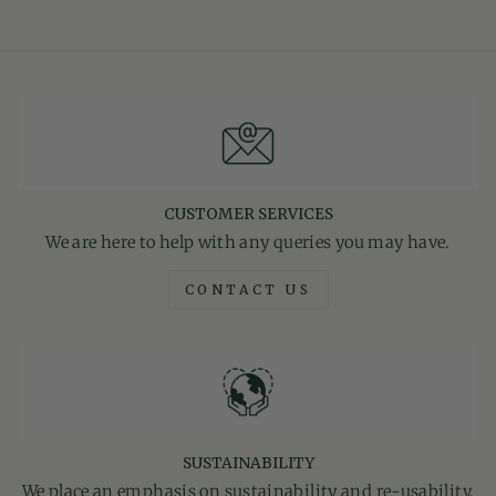
CUSTOMER SERVICES
We are here to help with any queries you may have.
CONTACT US
SUSTAINABILITY
We place an emphasis on sustainability and re-usability.