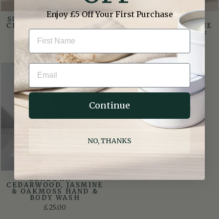
Enjoy £5 Off Your First Purchase
SUNDOWN GIFT SET –
SUNDOWN –
CEDARWOOD, JASMINE
CEDARWOOD, JASMINE
& OAK MOSS
& OAKMOSS HAND &
BODY LOTION
£40.00
£25.00
EMAIL
Continue
NO, THANKS
SUNDOWN –
CEDARWOOD, JASMINE
& OAKMOSS HAND &
BODY WASH
£25.00