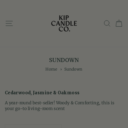
Skip
to
content
SITE NAVIGATION
SEARC
C
SUNDOWN
Home
›
Sundown
Cedarwood, Jasmine & Oakmoss
A year-round best-seller! Woody & Comforting, this is
your go-to living-room scent
SORT