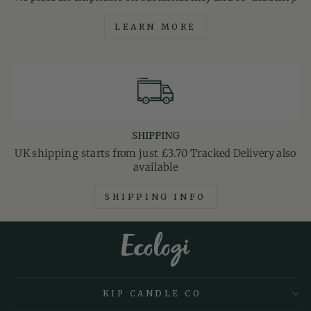
LEARN MORE
SHIPPING
UK shipping starts from just £3.70 Tracked Delivery also
available
SHIPPING INFO
KIP CANDLE CO