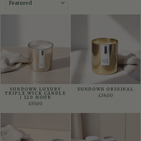
SUNDOWN LUXURY
SUNDOWN ORIGINAL
TRIPLE WICK CANDLE
£36.00
/ 120 HOUR
£55.00