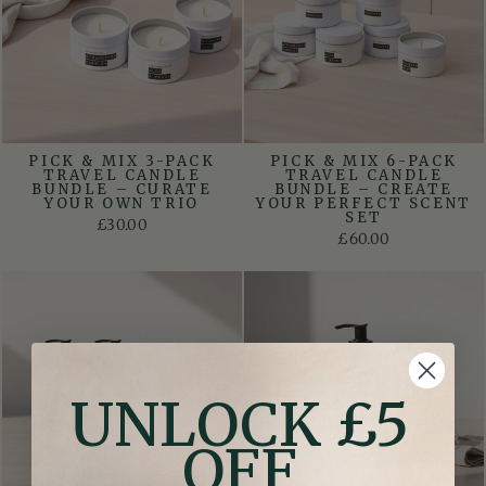
PICK & MIX 3-PACK
PICK & MIX 6-PACK
TRAVEL CANDLE
TRAVEL CANDLE
BUNDLE – CURATE
BUNDLE – CREATE
YOUR OWN TRIO
YOUR PERFECT SCENT
SET
£30.00
£60.00
UNLOCK £5
OFF