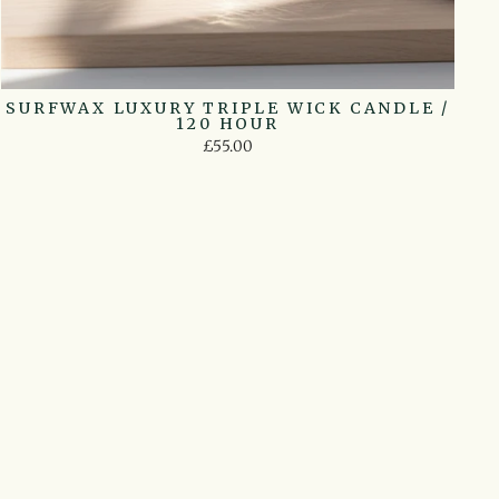
SURFWAX LUXURY TRIPLE WICK CANDLE /
120 HOUR
£55.00