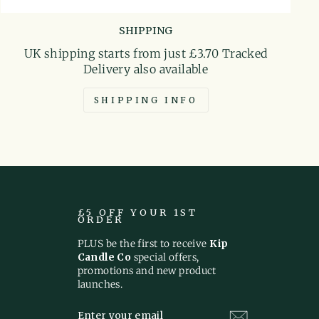
SHIPPING
UK shipping starts from just £3.70 Tracked
Delivery also available
SHIPPING INFO
£5 OFF YOUR 1ST
ORDER
PLUS be the first to receive
Kip
Candle Co
special offers,
promotions and new product
launches.
ENTER
SUBSCRIBE
YOUR