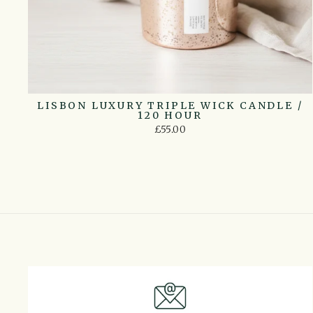
LISBON LUXURY TRIPLE WICK CANDLE /
120 HOUR
£55.00