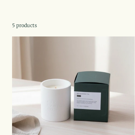
5 products