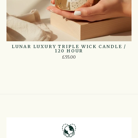
LUNAR LUXURY TRIPLE WICK CANDLE /
120 HOUR
£55.00