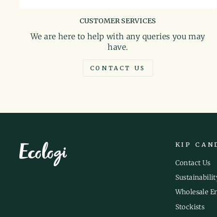
CUSTOMER SERVICES
We are here to help with any queries you may
have.
CONTACT US
KIP CAN
Contact Us
Sustainabilit
Wholesale E
Stockists