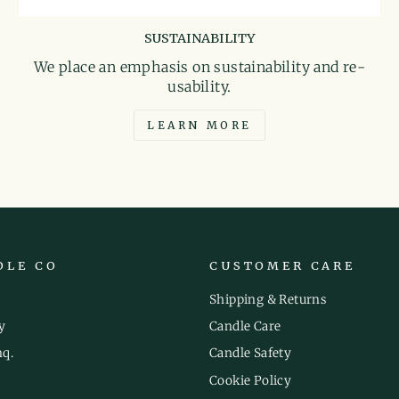
SUSTAINABILITY
We place an emphasis on sustainability and re-
usability.
LEARN MORE
DLE CO
CUSTOMER CARE
Shipping & Returns
y
Candle Care
nq.
Candle Safety
Cookie Policy