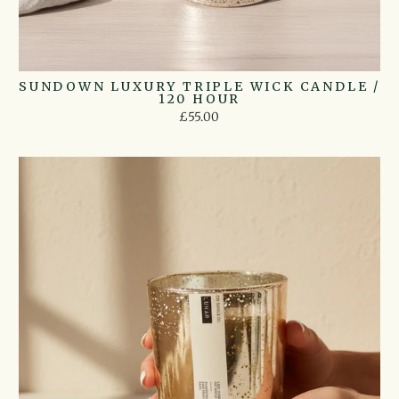
SUNDOWN LUXURY TRIPLE WICK CANDLE /
120 HOUR
£55.00