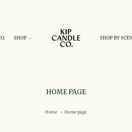
O.
SHOP
SHOP BY SCE
HOME PAGE
Home
›
Home page