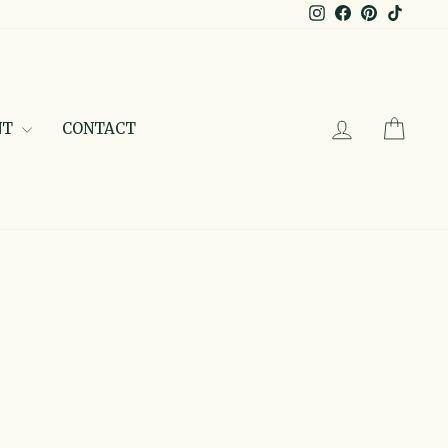
Instagram
Facebook
Pinterest
TikTo
LOG IN
CAR
NT
CONTACT