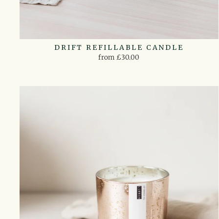
DRIFT REFILLABLE CANDLE
from £30.00